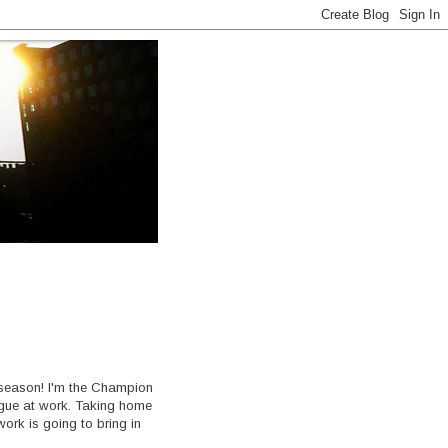
s season! I'm the Champion
ague at work. Taking home
rk is going to bring in