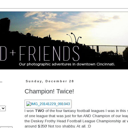
..
Sunday, December 28
Champion! Twice!
I won
TWO
of the four fantasy football leagues I was in thi
of one league that was just for fun AND Champion of our le
the Deskey Frothy Head Football League Championship at wo
around $350! Not too shabby. At all. :D