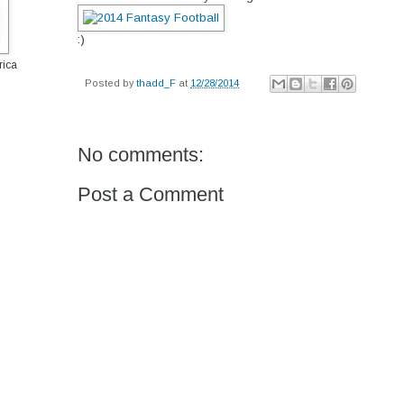
:)
rica
Posted by
thadd_F
at
12/28/2014
No comments:
Post a Comment