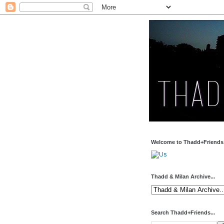
Welcome to Thadd+Friends.
Thadd & Milan Archive...
Search Thadd+Friends...