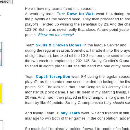
Here's how my teams fared this season...
At work my team,
Turn Down for Watt
went 11-4 during th
.
the playoffs as the second seed. They then proceeded to st
playoffs. I ended up winning the semi-final by 23. And the 
123-98. But it was never really that close. At one point yest
points.
Show me the money
!
Team
Skulls & Chicken Bones
, in the league Genifer and I
during the regular season. Somehow, I made it into the playof
of eight teams), knocked off the 10-3 number one seed in the
the two-week championship, 202-145. Sadly, Genifer's
Osca
finished in eighth place. But she did hand me one of my sev
Team
Capt Interception
went 9-4 during the regular season
playoffs as the number one seed. I ended up losing in the firs
points. SIX. The kicker is that I had Bengals RB Jeremy Hil
monster 26 point game. Had Hill been in my starting lineup,
20 win. And, had I then played in the championship game, I 
team by like 60 points. So my Championship tally
should ha
And finally, Team
Bunny Bears
went 6-7 and finished in fifth
manage to win both of their games in the consolation ladder o
So much fun! I'm already looking forward to another fun fant