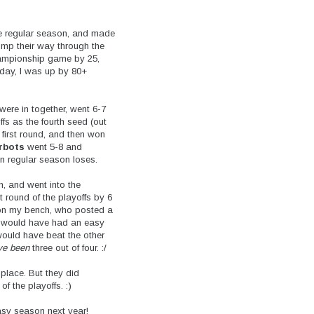
e regular season, and made
omp their way through the
championship game by 25,
erday, I was up by 80+
 were in together, went 6-7
fs as the fourth seed (out
 first round, and then won
rbots
went 5-8 and
en regular season loses.
, and went into the
t round of the playoffs by 6
l on my bench, who posted a
 I would have had an easy
would have beat the other
ve been
three out of four. :/
 place. But they did
f the playoffs. :)
asy season next year!