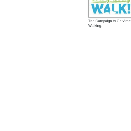
The Campaign to Get Ame
Walking.