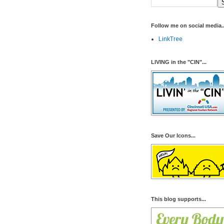
Follow me on social media..
LinkTree
LIVING in the "CIN"...
Save Our Icons...
This blog supports...