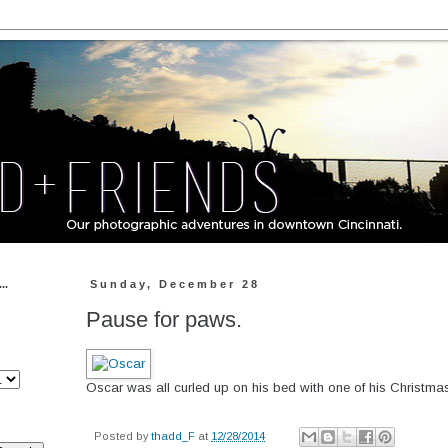
..
Sunday, December 28
Pause for paws.
Oscar was all curled up on his bed with one of his Christmas
Posted by
thadd_F
at
12/28/2014