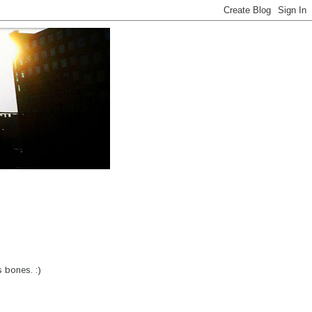
 bones. :)