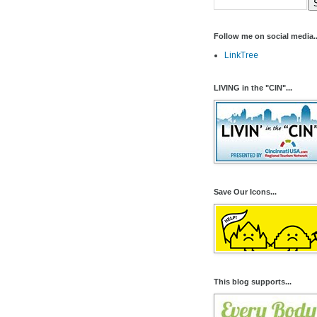
Follow me on social media..
LinkTree
LIVING in the "CIN"...
Save Our Icons...
This blog supports...