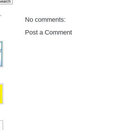
.
No comments:
Post a Comment