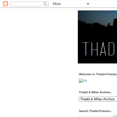
Welcome to Thadd+Friends.
Thadd & Milan Archive...
Search Thadd+Friends...