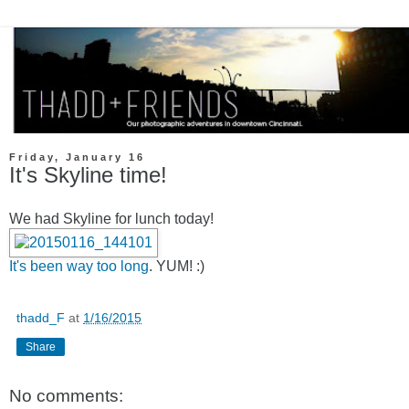
Friday, January 16
It's Skyline time!
We had Skyline for lunch today!
It's been way too long
. YUM! :)
thadd_F
at
1/16/2015
Share
No comments: