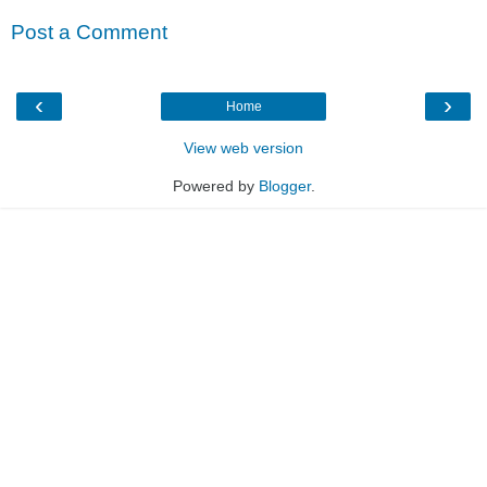
Post a Comment
‹
›
Home
View web version
Powered by
Blogger
.