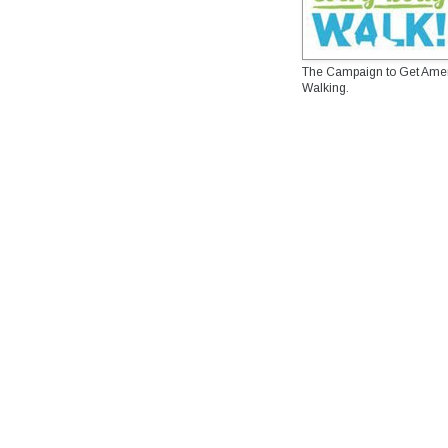
The Campaign to Get Ame
Walking.