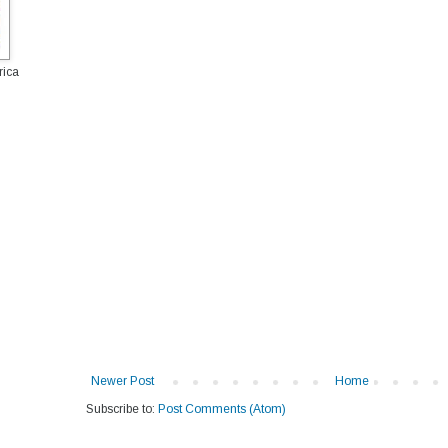
rica
Newer Post
Home
Subscribe to:
Post Comments (Atom)