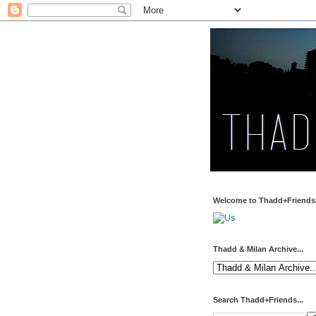
Welcome to Thadd+Friends.
Thadd & Milan Archive...
Search Thadd+Friends...