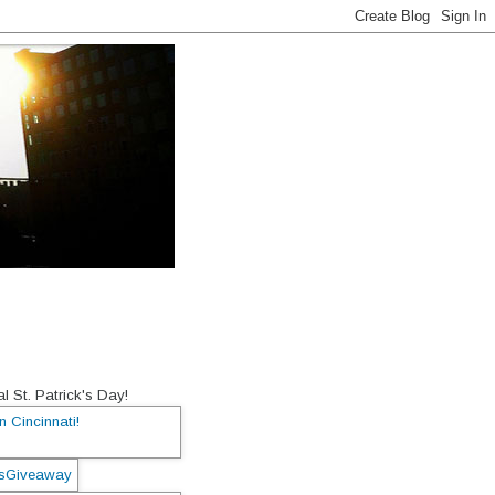
l St. Patrick's Day!