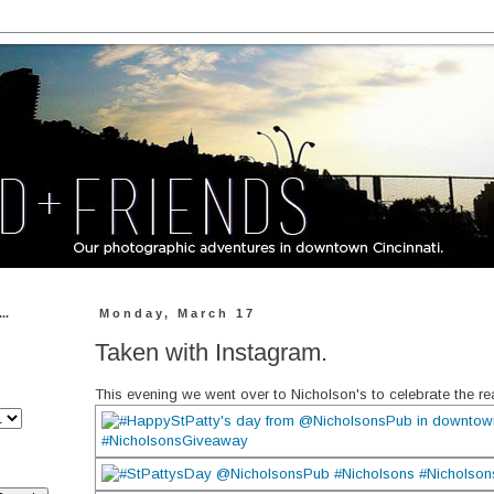
..
Monday, March 17
Taken with Instagram.
This evening we went over to Nicholson's to celebrate the rea