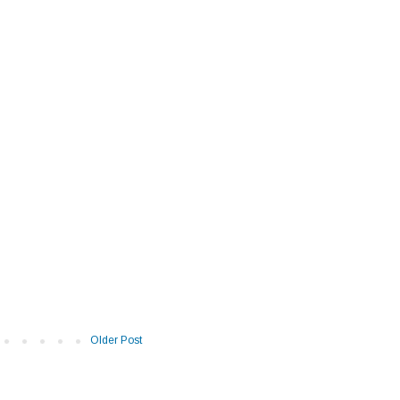
Older Post