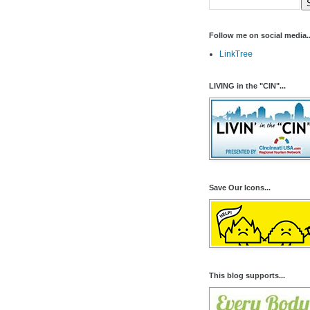
Follow me on social media..
LinkTree
LIVING in the "CIN"...
Save Our Icons...
This blog supports...