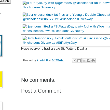
.
Hope everyone had a safe St. Patty's Day! :)
Posted by
thadd_F
at
3/17/2014
No comments:
Post a Comment