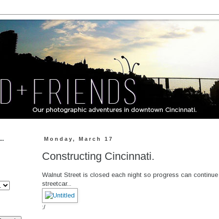
..
Monday, March 17
Constructing Cincinnati.
Walnut Street is closed each night so progress can continue 
streetcar...
:/