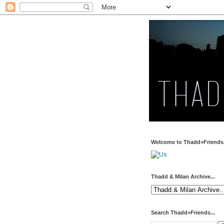
Welcome to Thadd+Friends.
Thadd & Milan Archive...
Search Thadd+Friends...