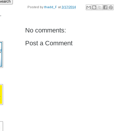
Posted by
thadd_F
at
3/17/2014
.
No comments:
Post a Comment