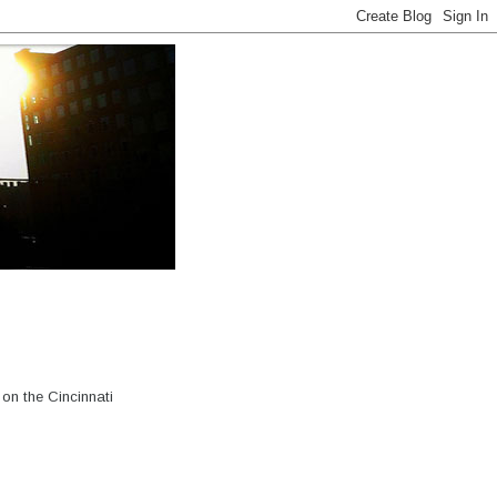
on the Cincinnati