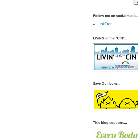
Follow me on social media..
LinkTree
LIVING in the "CIN"...
Save Our Icons...
This blog supports...