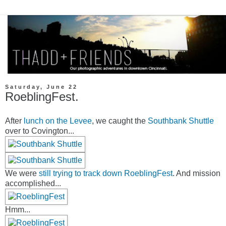
Saturday, June 22
RoeblingFest.
After
lunch on the Levee
, we caught the
Southbank Shuttle
over to Covington...
We were
still trying to track down RoeblingFest
. And mission
accomplished...
Hmm...