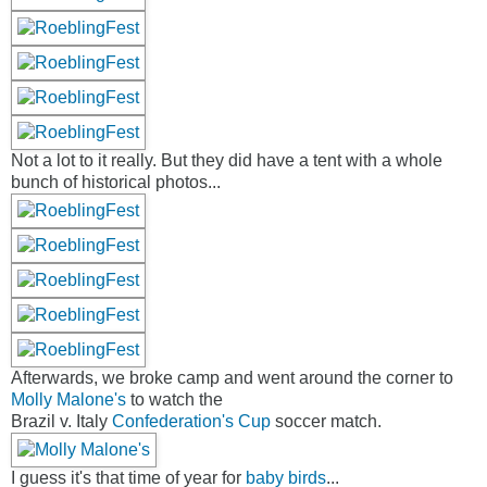
Not a lot to it really. But they did have a tent with a whole
bunch of historical photos...
Afterwards, we broke camp and went around the corner to
Molly Malone's
to watch the
Brazil v. Italy
Confederation's Cup
soccer match.
I guess it's that time of year for
baby birds
...