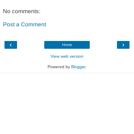
No comments:
Post a Comment
‹
›
Home
View web version
Powered by
Blogger
.