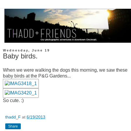
Wednesday, June 19
Baby birds.
When we were walking the dogs this morning, we saw these
baby birds at the P&G Gardens...
So cute. :)
thadd_F
at
6/19/2013
Share