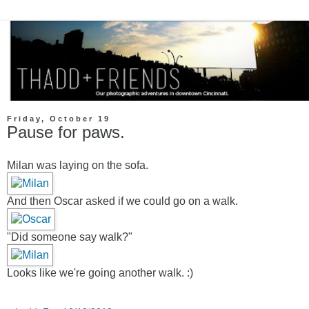
Friday, October 19
Pause for paws.
Milan was laying on the sofa.
And then Oscar asked if we could go on a walk.
"Did someone say walk?"
Looks like we're going another walk. :)