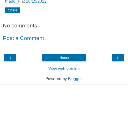
thadd_F
at
10/19/2012
Share
No comments:
Post a Comment
‹
›
Home
View web version
Powered by
Blogger
.