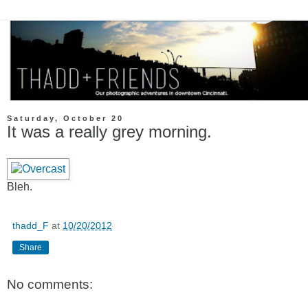
Saturday, October 20
It was a really grey morning.
Bleh.
thadd_F
at
10/20/2012
Share
No comments: