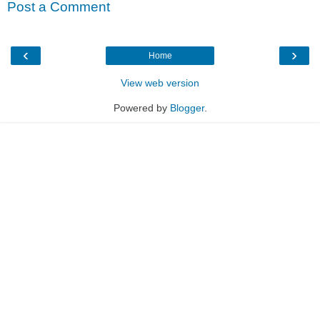
Post a Comment
‹
›
Home
View web version
Powered by
Blogger
.