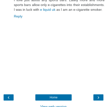
sports bars allow only e-cigarettes into their establishments.
I was in luck with
e liquid uk
as I am an e-cigarette smoker.
Reply
‹
›
Home
View web version