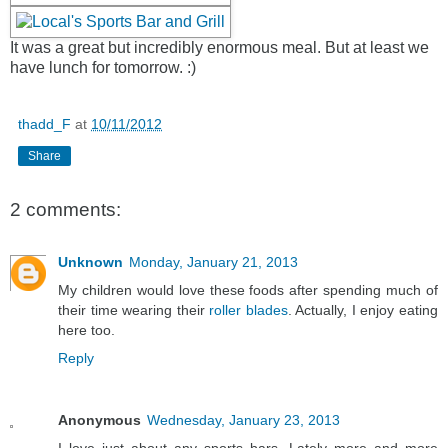
It was a great but incredibly enormous meal. But at least we
have lunch for tomorrow. :)
thadd_F
at
10/11/2012
Share
2 comments:
Unknown
Monday, January 21, 2013
My children would love these foods after spending much of
their time wearing their
roller blades
. Actually, I enjoy eating
here too.
Reply
Anonymous
Wednesday, January 23, 2013
I love just about any sports bars. Lately more and more