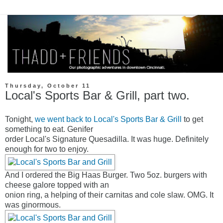
Thursday, October 11
Local's Sports Bar & Grill, part two.
Tonight,
we went back to Local's Sports Bar & Grill
to get
something to eat. Genifer
order Local's Signature Quesadilla. It was huge. Definitely
enough for two to enjoy.
And I ordered the Big Haas Burger. Two 5oz. burgers with
cheese galore topped with an
onion ring, a helping of their carnitas and cole slaw. OMG. It
was ginormous.