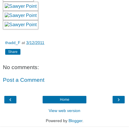
thadd_F
at
3/12/2011
Share
No comments:
Post a Comment
‹
›
Home
View web version
Powered by
Blogger
.