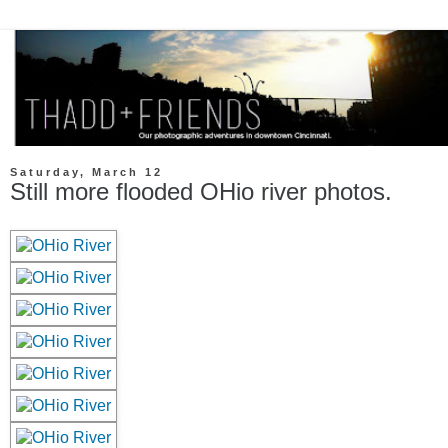
Saturday, March 12
Still more flooded OHio river photos.