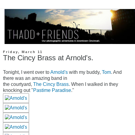
Friday, March 11
The Cincy Brass at Arnold's.
Tonight, I went over to
Arnold's
with my buddy,
Tom
. And
there was an amazing band in
the courtyard,
The Cincy Brass
. When I walked in they
knocking out "
Pastime Paradise
."