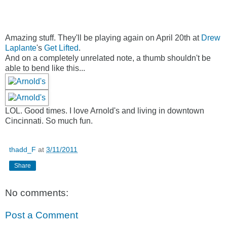
Amazing stuff. They'll be playing again on April 20th at
Drew
Laplante
's
Get Lifted
.
And on a completely unrelated note, a thumb shouldn't be
able to bend like this...
LOL. Good times. I love Arnold's and living in downtown
Cincinnati. So much fun.
thadd_F
at
3/11/2011
Share
No comments:
Post a Comment