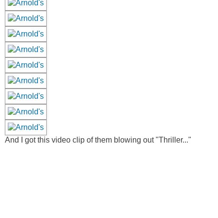
And I got this video clip of them blowing out "Thriller..."