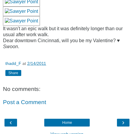
It wasn't an epic walk but it was definitely longer than our
usual after work walk.
Dear downtown Cincinnati, will you be my Valentine? ♥
Swoon
.
thadd_F
at
2/14/2011
Share
No comments:
Post a Comment
‹
›
Home