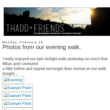
Monday, February 14
Photos from our evening walk.
I really enjoyed our epic twilight walk yesterday so much that
Milan and I ventured
a little further and stayed out longer than normal on our walk
tonight...