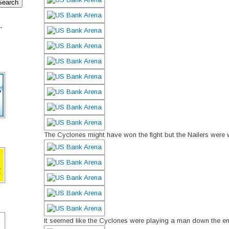
.
The Cyclones might have won the fight but the Nailers were w
It seemed like the Cyclones were playing a man down the en