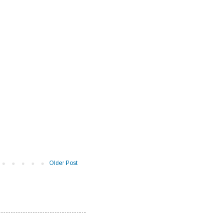
Older Post