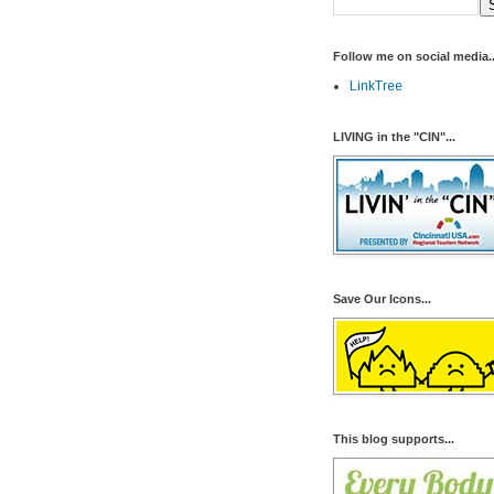
Follow me on social media..
LinkTree
LIVING in the "CIN"...
Save Our Icons...
This blog supports...