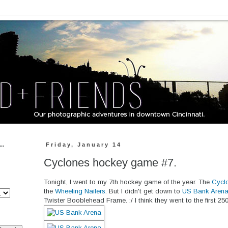
..
Friday, January 14
Cyclones hockey game #7.
Tonight, I went to my 7th hockey game of the year. The
Cycl
the
Wheeling Nailers
. But I didn't get down to
US Bank Aren
Twister Booblehead Frame. :/ I think they went to the first 25