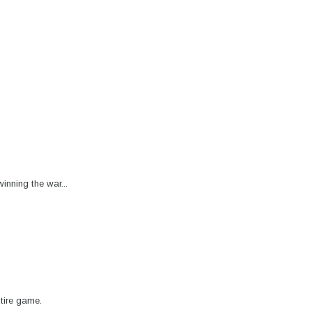
inning the war...
tire game.