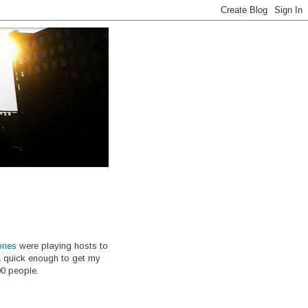
ones
were playing hosts to
a
quick enough to get my
00 people.