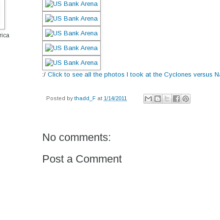
rica
:/
Click to see all the photos I took at the Cyclones versus 
Posted by
thadd_F
at
1/14/2011
No comments:
Post a Comment