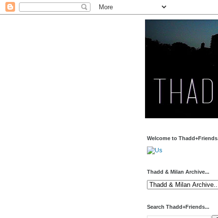
Welcome to Thadd+Friends.
Thadd & Milan Archive...
Search Thadd+Friends...