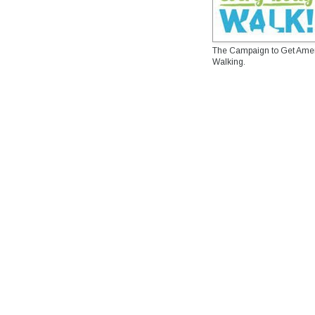
The Campaign to Get Ame
Walking.