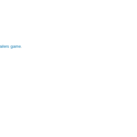
Nailers game
.