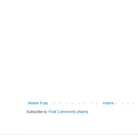
Newer Post
Home
Subscribe to:
Post Comments (Atom)