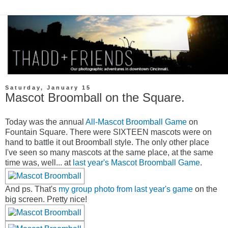
Saturday, January 15
Mascot Broomball on the Square.
Today was the annual
All-Mascot Broomball Game
on
Fountain Square. There were SIXTEEN mascots were on
hand to battle it out Broomball style. The only other place
I've seen so many mascots at the same place, at the same
time was, well... at
last year's Mascot Broomball Game
.
And ps. That's
my group photo from last year's game
on the
big screen. Pretty nice!