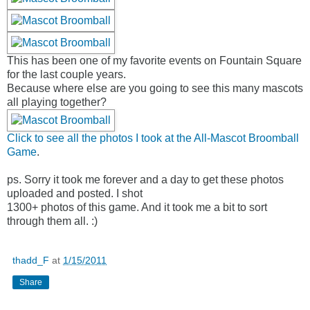
This has been one of my favorite events on Fountain Square
for the last couple years.
Because where else are you going to see this many mascots
all playing together?
Click to see all the photos I took at the All-Mascot Broomball
Game
.
ps. Sorry it took me forever and a day to get these photos
uploaded and posted. I shot
1300+ photos of this game. And it took me a bit to sort
through them all. :)
thadd_F
at
1/15/2011
Share