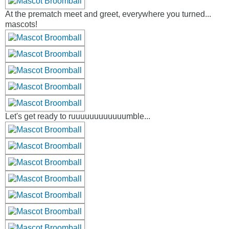
At the prematch meet and greet, everywhere you turned...
mascots!
Let's get ready to ruuuuuuuuuuuumble...