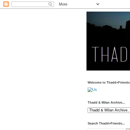
Welcome to Thadd+Friends.
Thadd & Milan Archive...
Search Thadd+Friends...