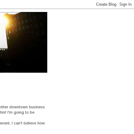
another downtown business
ini! I'm going to be
event. I can't believe how