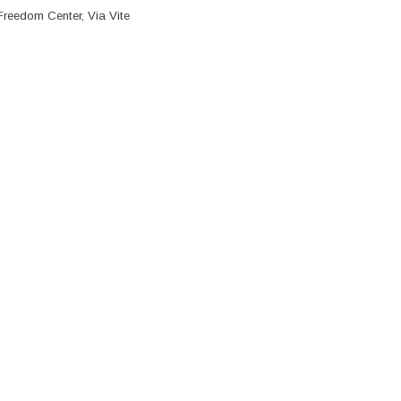
Freedom Center, Via Vite