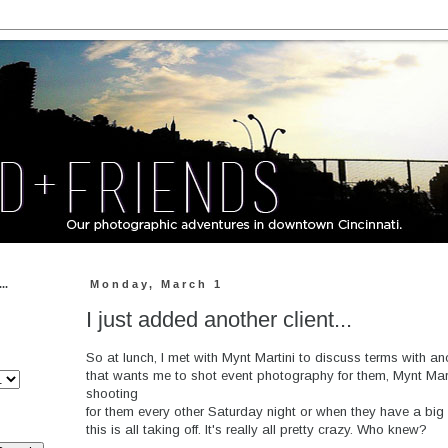
..
Monday, March 1
I just added another client...
So at lunch, I met with Mynt Martini to discuss terms with 
that wants me to shot event photography for them, Mynt Mart
shooting
for them every other Saturday night or when they have a big 
this is all taking off. It's really all pretty crazy. Who knew?