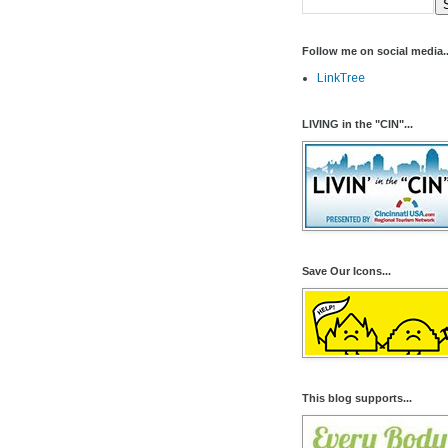
Follow me on social media..
LinkTree
LIVING in the "CIN"...
Save Our Icons...
This blog supports...