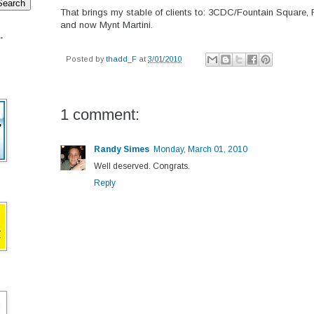
That brings my stable of clients to: 3CDC/Fountain Square, 
and now Mynt Martini.
.
Posted by
thadd_F
at
3/01/2010
1 comment:
Randy Simes
Monday, March 01, 2010
Well deserved. Congrats.
Reply