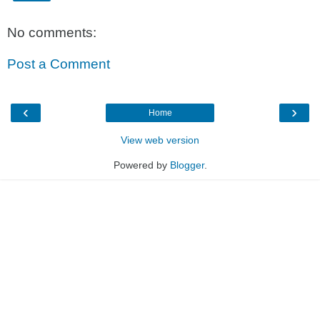
No comments:
Post a Comment
‹
›
Home
View web version
Powered by
Blogger
.