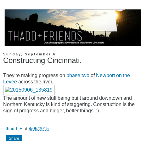
Sunday, September 6
Constructing Cincinnati.
They're making progress on
phase two
of
Newport on the
Levee
across the river...
The amount of new stuff being built around downtown and
Northern Kentucky is kind of staggering. Construction is the
sign of progress and bigger, better things. :)
thadd_F
at
9/06/2015
Share