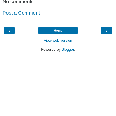
No comments:
Post a Comment
‹
›
Home
View web version
Powered by
Blogger
.