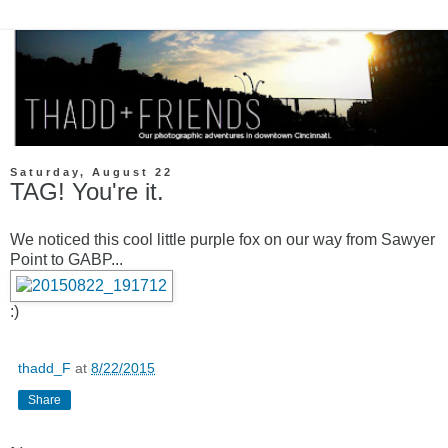
Saturday, August 22
TAG! You're it.
We noticed this cool little purple fox on our way from Sawyer
Point to GABP...
:)
thadd_F
at
8/22/2015
Share