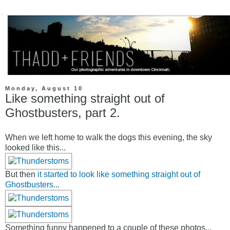
Monday, August 10
Like something straight out of
Ghostbusters, part 2.
When we left home to walk the dogs this evening, the sky
looked like this...
But then
it started to look like something straight out of
Ghostbusters
...
Something funny happened to a couple of these photos...