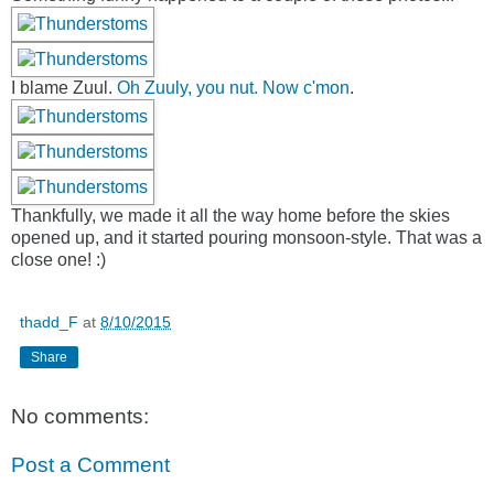
I blame Zuul.
Oh Zuuly, you nut. Now c'mon
.
Thankfully, we made it all the way home before the skies
opened up, and it started pouring monsoon-style. That was a
close one! :)
thadd_F
at
8/10/2015
Share
No comments:
Post a Comment