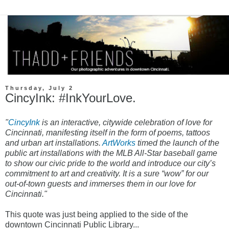
Thursday, July 2
CincyInk: #InkYourLove.
"
CincyInk
is an interactive, citywide celebration of love for
Cincinnati, manifesting itself in the form of poems, tattoos
and urban art installations.
ArtWorks
timed the launch of the
public art installations with the MLB All-Star baseball game
to show our civic pride to the world and introduce our city’s
commitment to art and creativity. It is a sure “wow” for our
out-of-town guests and immerses them in our love for
Cincinnati."
This quote was just being applied to the side of the
downtown Cincinnati Public Library...