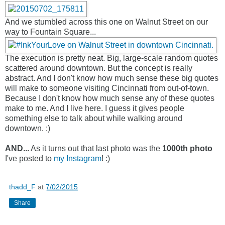
And we stumbled across this one on Walnut Street on our
way to Fountain Square...
The execution is pretty neat. Big, large-scale random quotes
scattered around downtown. But the concept is really
abstract. And I don't know how much sense these big quotes
will make to someone visiting Cincinnati from out-of-town.
Because I don't know how much sense any of these quotes
make to me. And I live here. I guess it gives people
something else to talk about while walking around
downtown. :)
AND...
As it turns out that last photo was the
1000th photo
I've posted to
my Instagram
! :)
thadd_F
at
7/02/2015
Share