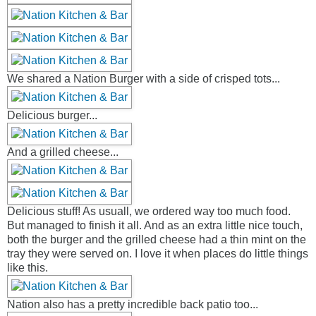
We shared a Nation Burger with a side of crisped tots...
Delicious burger...
And a grilled cheese...
Delicious stuff! As usuall, we ordered way too much food.
But managed to finish it all. And as an extra little nice touch,
both the burger and the grilled cheese had a thin mint on the
tray they were served on. I love it when places do little things
like this.
Nation also has a pretty incredible back patio too...