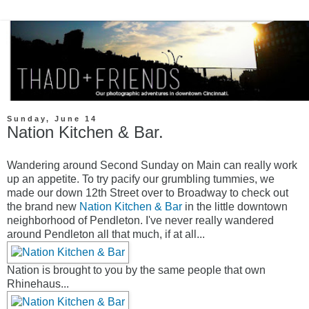
Sunday, June 14
Nation Kitchen & Bar.
Wandering around Second Sunday on Main can really work
up an appetite. To try pacify our grumbling tummies, we
made our down 12th Street over to Broadway to check out
the brand new
Nation Kitchen & Bar
in the little downtown
neighborhood of Pendleton. I've never really wandered
around Pendleton all that much, if at all...
Nation is brought to you by the same people that own
Rhinehaus...