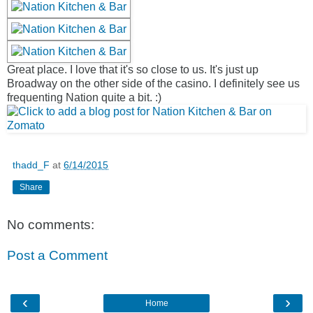
Great place. I love that it's so close to us. It's just up
Broadway on the other side of the casino. I definitely see us
frequenting Nation quite a bit. :)
thadd_F
at
6/14/2015
Share
No comments:
Post a Comment
‹
›
Home