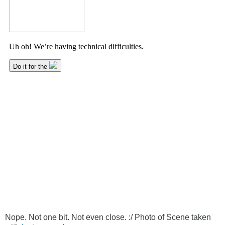
Nope. Not one bit. Not even close. :/ Photo of Scene taken