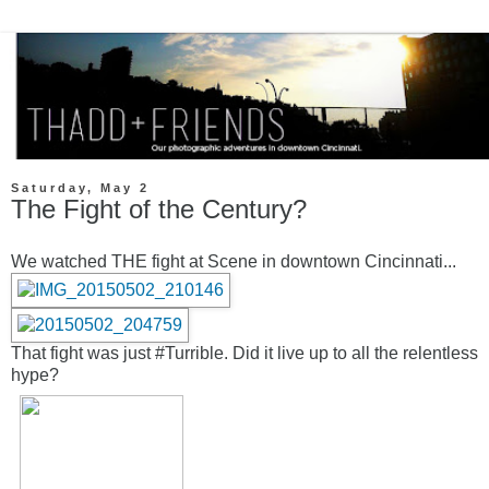
Saturday, May 2
The Fight of the Century?
We watched THE fight at Scene in downtown Cincinnati...
That fight was just #Turrible. Did it live up to all the relentless
hype?