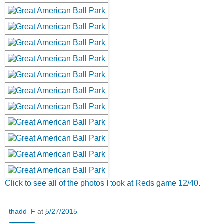
Click to see all of the photos I took at Reds game 12/40
.
thadd_F
at
5/27/2015