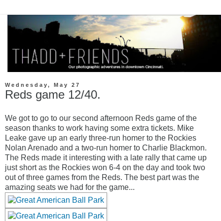
Wednesday, May 27
Reds game 12/40.
We got to go to our second afternoon Reds game of the
season thanks to work having some extra tickets. Mike
Leake gave up an early three-run homer to the Rockies
Nolan Arenado and a two-run homer to Charlie Blackmon.
The Reds made it interesting with a late rally that came up
just short as the Rockies won 6-4 on the day and took two
out of three games from the Reds. The best part was the
amazing seats we had for the game...