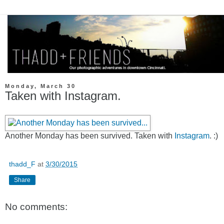
Monday, March 30
Taken with Instagram.
Another Monday has been survived. Taken with
Instagram
. :)
thadd_F
at
3/30/2015
Share
No comments: