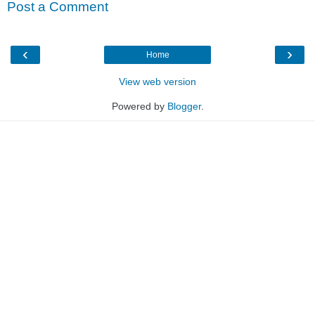
Post a Comment
‹
›
Home
View web version
Powered by
Blogger
.