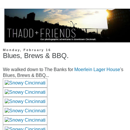
Monday, February 16
Blues, Brews & BBQ.
We walked down to The Banks for
Moerlein Lager House
's
Blues, Brews & BBQ...