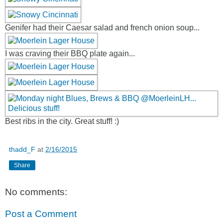
Genifer had their Caesar salad and french onion soup...
I was craving their BBQ plate again...
Best ribs in the city. Great stuff! :)
thadd_F
at
2/16/2015
Share
No comments:
Post a Comment