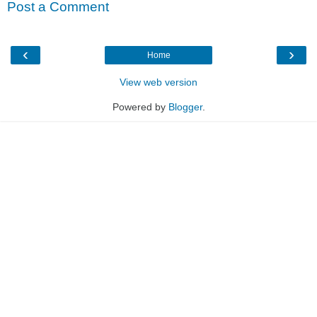
Post a Comment
‹
›
Home
View web version
Powered by
Blogger
.