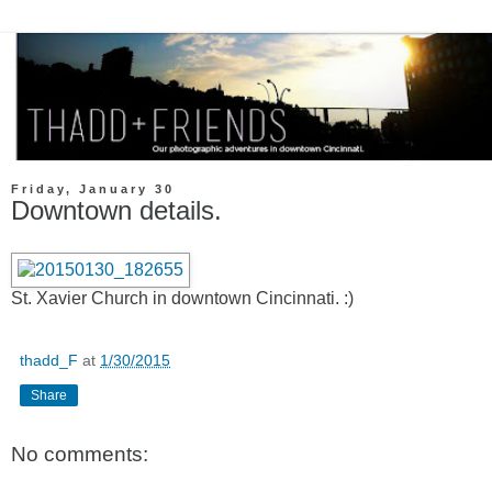
Friday, January 30
Downtown details.
St. Xavier Church in downtown Cincinnati. :)
thadd_F
at
1/30/2015
Share
No comments: