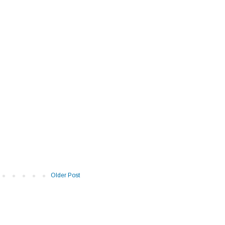
Older Post