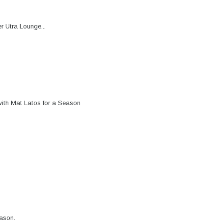
r Utra Lounge...
ith Mat Latos for a Season
ason.