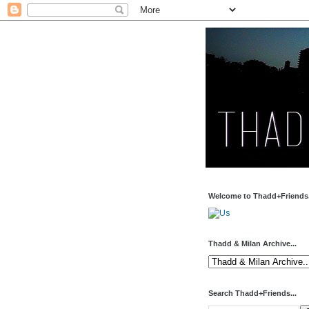
Welcome to Thadd+Friends.
Thadd & Milan Archive...
Search Thadd+Friends...