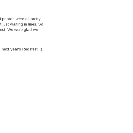
d photos were all pretty
just waiting in lines. So
fest. We were glad we
 next year's Redsfest. :)