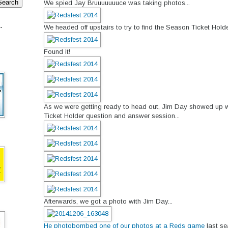
We spied Jay Bruuuuuuuce was taking photos...
.
We headed off upstairs to try to find the Season Ticket Holde
Found it!
As we were getting ready to head out, Jim Day showed up w
Ticket Holder question and answer session...
Afterwards, we got a photo with Jim Day...
He photobombed one of our photos at a Reds game
last se