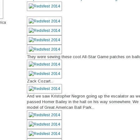
rica
They were sewing these cool All-Star Game patches on ballc
Zack Cozart...
And we saw Kristopher Negron going up the escalator as w
passed Homer Bailey in the hall on his way somewhere. We sa
model of Great American Ball Park...