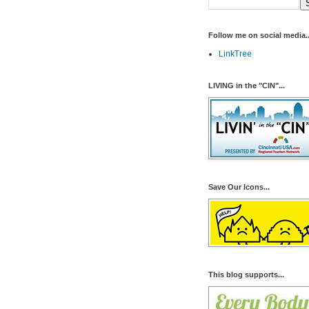
Follow me on social media..
LinkTree
LIVING in the "CIN"...
Save Our Icons...
This blog supports...