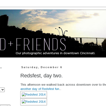
..
Saturday, December 6
Redsfest, day two.
This afternoon we walked back across downtown over to th
another day of Redsfest fun
...