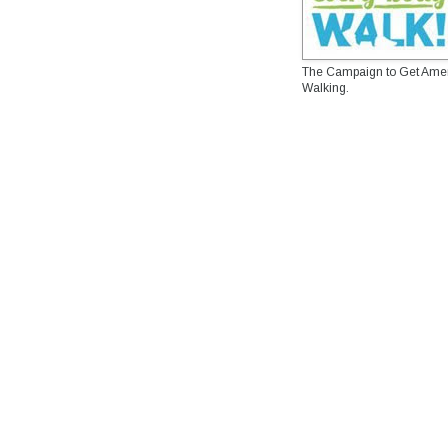
The Campaign to Get Ame
Walking.