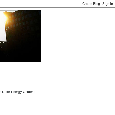
e Duke Energy Center for