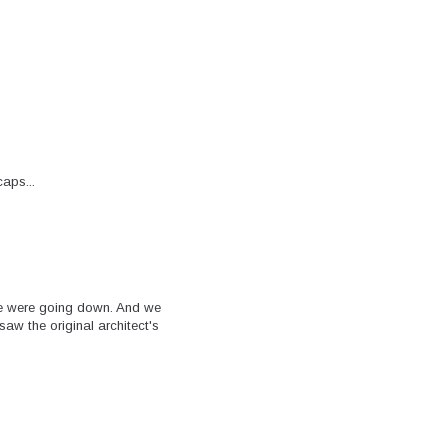
aps...
e were going down. And we
w the original architect's