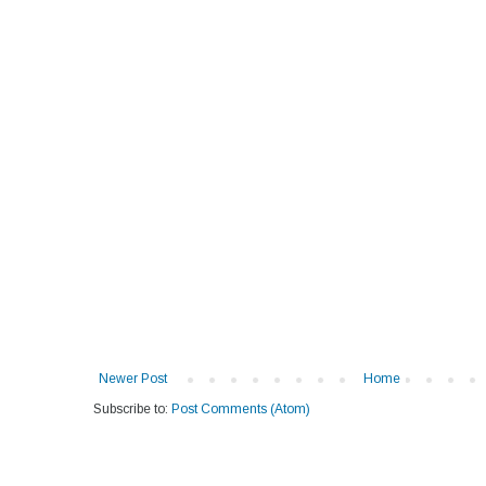
Newer Post
Home
Subscribe to:
Post Comments (Atom)