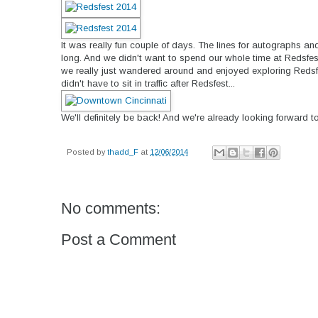
It was really fun couple of days. The lines for autographs an
long. And we didn't want to spend our whole time at Redsfest 
we really just wandered around and enjoyed exploring Reds
didn't have to sit in traffic after Redsfest...
We'll definitely be back! And we're already looking forward to
Posted by
thadd_F
at
12/06/2014
No comments:
Post a Comment