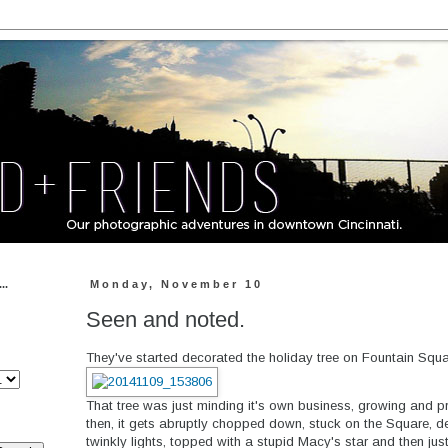
..
Monday, November 10
Seen and noted.
They've started decorated the holiday tree on Fountain Squar
That tree was just minding it's own business, growing and p
then, it gets abruptly chopped down, stuck on the Square, 
twinkly lights, topped with a stupid Macy's star and then jus