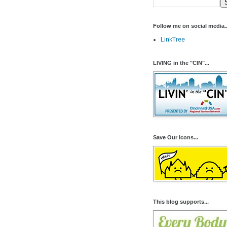
Follow me on social media..
LinkTree
LIVING in the "CIN"...
Save Our Icons...
This blog supports...