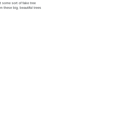
t some sort of fake tree
 these big, beautiful trees