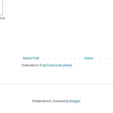
rica
Newer Post
Home
Subscribe to:
Post Comments (Atom)
Simple theme. Powered by
Blogger
.