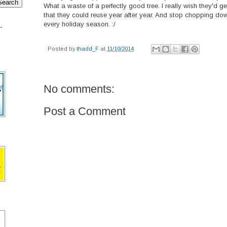
What a waste of a perfectly good tree. I really wish they'd ge
that they could reuse year after year. And stop chopping down
every holiday season. :/
.
Posted by
thadd_F
at
11/10/2014
No comments:
Post a Comment