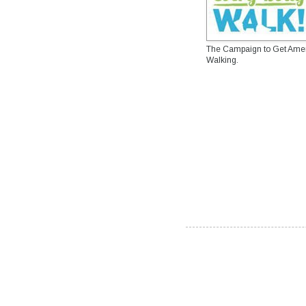
The Campaign to Get Ame
Walking.