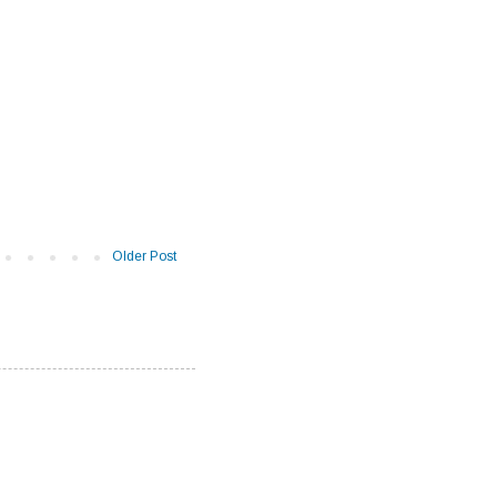
Older Post