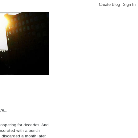
e...
rospering for decades. And
decorated with a bunch
t discarded a month later.