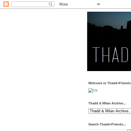
Welcome to Thadd+Friends.
Thadd & Milan Archive...
Search Thadd+Friends...