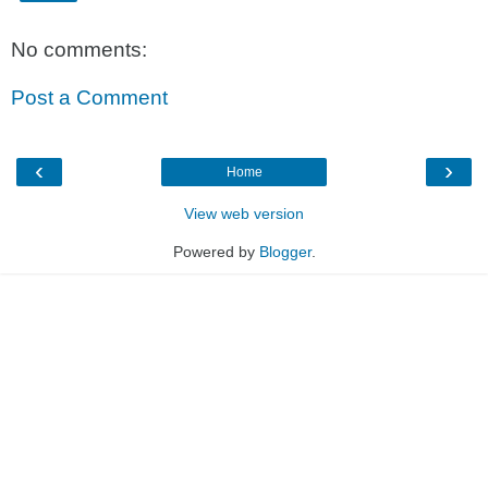
No comments:
Post a Comment
‹
›
Home
View web version
Powered by
Blogger
.