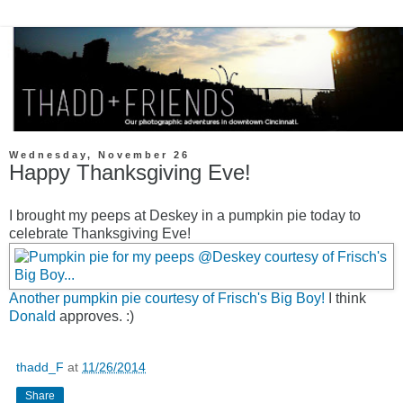
Wednesday, November 26
Happy Thanksgiving Eve!
I brought my peeps at Deskey in a pumpkin pie today to
celebrate Thanksgiving Eve!
Another pumpkin pie courtesy of Frisch's Big Boy!
I think
Donald
approves. :)
thadd_F
at
11/26/2014
Share