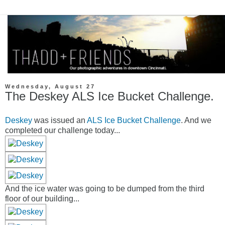
Wednesday, August 27
The Deskey ALS Ice Bucket Challenge.
Deskey
was issued an
ALS Ice Bucket Challenge
. And we
completed our challenge today...
And the ice water was going to be dumped from the third
floor of our building...