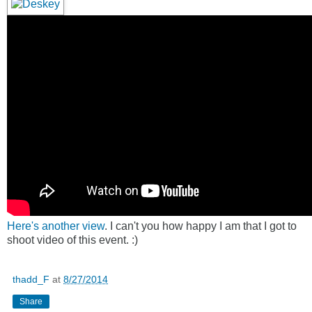
Here's another view
. I can't you how happy I am that I got to
shoot video of this event. :)
thadd_F
at
8/27/2014
Share