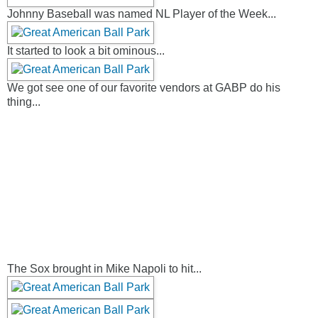
Johnny Baseball was named NL Player of the Week...
It started to look a bit ominous...
We got see one of our favorite vendors at GABP do his
thing...
The Sox brought in Mike Napoli to hit...