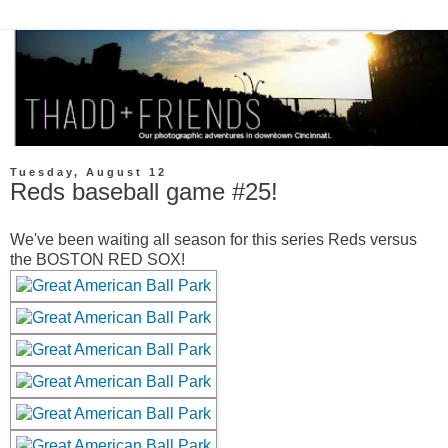
Tuesday, August 12
Reds baseball game #25!
We've been waiting all season for this series Reds versus
the BOSTON RED SOX!