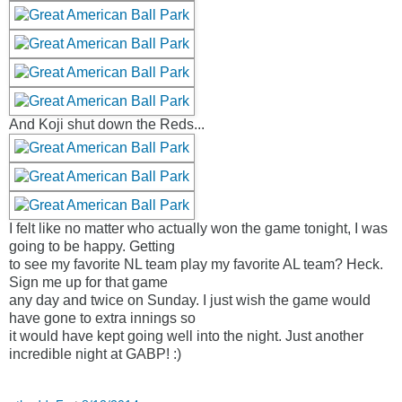
And Koji shut down the Reds...
I felt like no matter who actually won the game tonight, I was
going to be happy. Getting
to see my favorite NL team play my favorite AL team? Heck.
Sign me up for that game
any day and twice on Sunday. I just wish the game would
have gone to extra innings so
it would have kept going well into the night. Just another
incredible night at GABP! :)