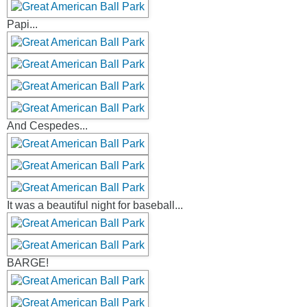
Papi...
And Cespedes...
It was a beautiful night for baseball...
BARGE!