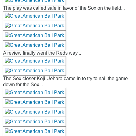
The play was called safe in favor of the Sox on the field...
A review finally went the Reds way...
The Sox closer Koji Uehara came in to try to nail the game
down for the Sox...