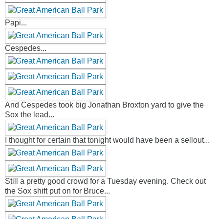
Papi...
Cespedes...
And Cespedes took big Jonathan Broxton yard to give the
Sox the lead...
I thought for certain that tonight would have been a sellout...
Still a pretty good crowd for a Tuesday evening. Check out
the Sox shift put on for Bruce...