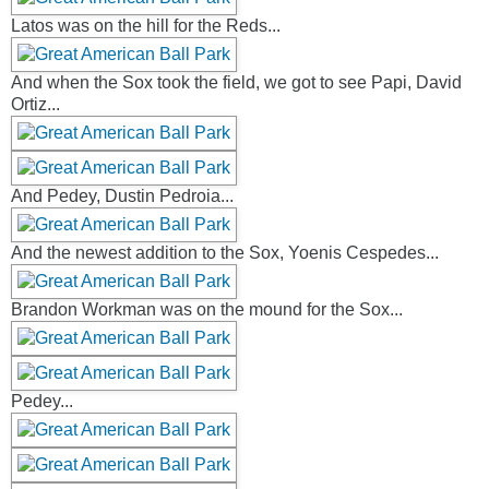
Latos was on the hill for the Reds...
And when the Sox took the field, we got to see Papi, David
Ortiz...
And Pedey, Dustin Pedroia...
And the newest addition to the Sox, Yoenis Cespedes...
Brandon Workman was on the mound for the Sox...
Pedey...