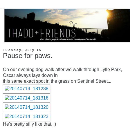
Tuesday, July 15
Pause for paws.
On our evening dog walk after we walk through Lytle Park,
Oscar always lays down in
this same exact spot in the grass on Sentinel Street...
He's pretty silly like that. :)