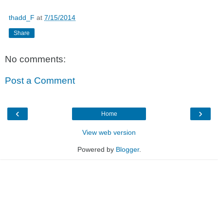
thadd_F
at
7/15/2014
Share
No comments:
Post a Comment
‹
›
Home
View web version
Powered by
Blogger
.