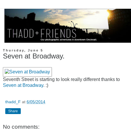
Thursday, June 5
Seven at Broadway.
Seventh Street is starting to look really different thanks to
Seven at Broadway
. :)
thadd_F
at
6/05/2014
Share
No comments: