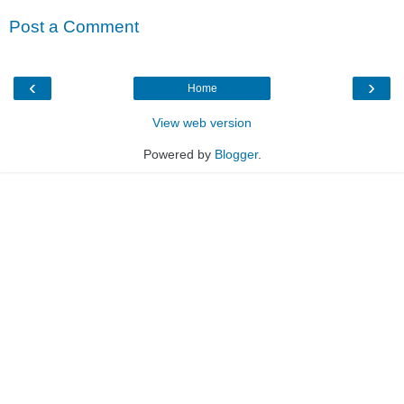
Post a Comment
‹
›
Home
View web version
Powered by
Blogger
.