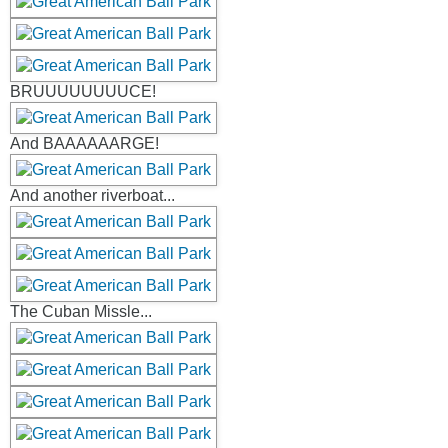
BRUUUUUUUUCE!
And BAAAAAARGE!
And another riverboat...
The Cuban Missle...