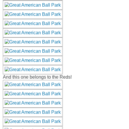
And this one belongs to the Reds!