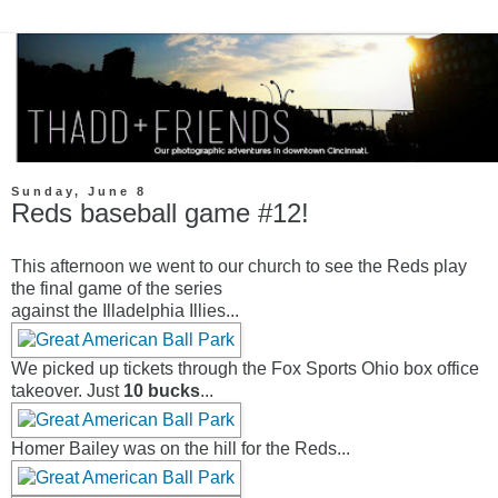
Sunday, June 8
Reds baseball game #12!
This afternoon we went to our church to see the Reds play
the final game of the series
against the Illadelphia Illies...
We picked up tickets through the Fox Sports Ohio box office
takeover. Just
10 bucks
...
Homer Bailey was on the hill for the Reds...