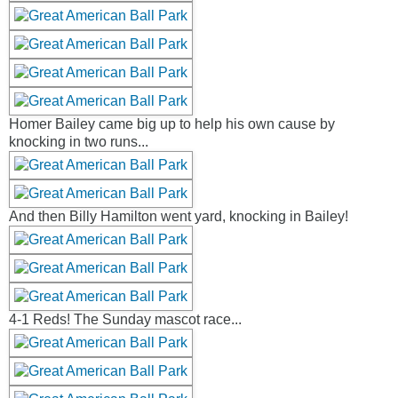
Homer Bailey came big up to help his own cause by
knocking in two runs...
And then Billy Hamilton went yard, knocking in Bailey!
4-1 Reds! The Sunday mascot race...