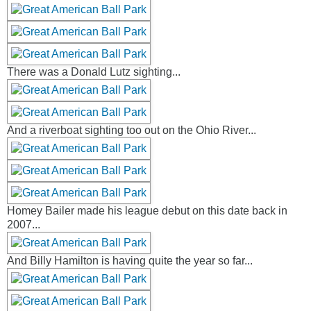
There was a Donald Lutz sighting...
And a riverboat sighting too out on the Ohio River...
Homey Bailer made his league debut on this date back in
2007...
And Billy Hamilton is having quite the year so far...