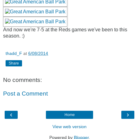
And now we're 7-5 at the Reds games we've been to this
season. :)
thadd_F
at
6/08/2014
Share
No comments:
Post a Comment
‹
›
Home
View web version
Powered by
Blogger
.