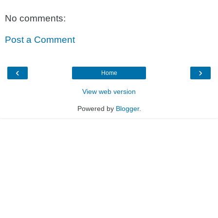
No comments:
Post a Comment
‹
›
Home
View web version
Powered by
Blogger
.