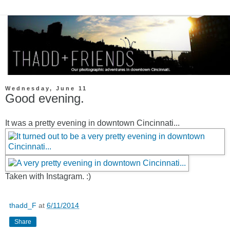
Wednesday, June 11
Good evening.
It was a pretty evening in downtown Cincinnati...
Taken with Instagram. :)
thadd_F
at
6/11/2014
Share