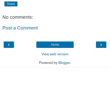
Share
No comments:
Post a Comment
‹
›
Home
View web version
Powered by
Blogger
.