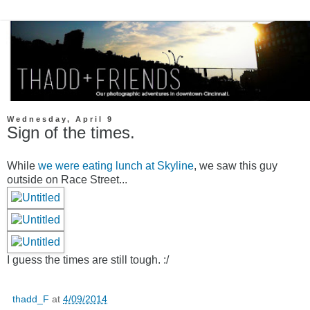
Wednesday, April 9
Sign of the times.
While
we were eating lunch at Skyline
, we saw this guy
outside on Race Street...
I guess the times are still tough. :/
thadd_F
at
4/09/2014