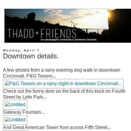
Monday, April 7
Downtown details.
A few photos from a rainy evening dog walk in downtown
Cincinnati. P&G Towers...
Check out the funny door on the back of this truck on Fourth
Street by Lytle Park...
Gateway Fountain...
And Great American Tower from across Fifth Street...