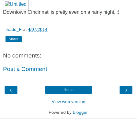
Downtown Cincinnati is pretty even on a rainy night. :)
thadd_F
at
4/07/2014
Share
No comments:
Post a Comment
‹
›
Home
View web version
Powered by
Blogger
.