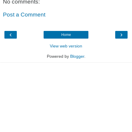
No comments:
Post a Comment
‹
›
Home
View web version
Powered by
Blogger
.