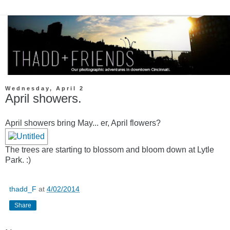
Wednesday, April 2
April showers.
April showers bring May... er, April flowers?
The trees are starting to blossom and bloom down at Lytle
Park. :)
thadd_F
at
4/02/2014
Share