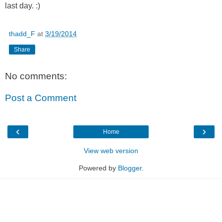
last day. :)
thadd_F
at
3/19/2014
Share
No comments:
Post a Comment
‹
›
Home
View web version
Powered by
Blogger
.