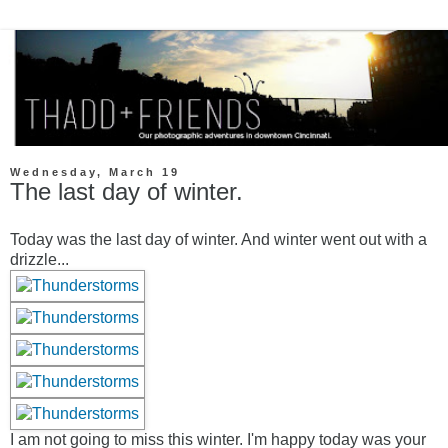
Wednesday, March 19
The last day of winter.
Today was the last day of winter. And winter went out with a
drizzle...
I am not going to miss this winter. I'm happy today was your