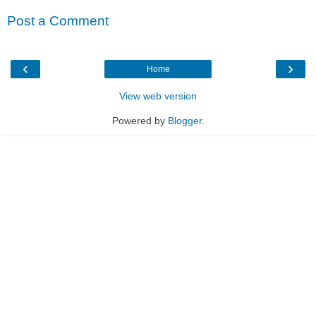
Post a Comment
‹
›
Home
View web version
Powered by
Blogger
.