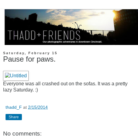
Saturday, February 15
Pause for paws.
Everyone was all crashed out on the sofas. It was a pretty
lazy Saturday. :)
thadd_F
at
2/15/2014
Share
No comments: