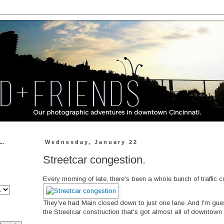
..
Wednesday, January 22
Streetcar congestion.
Every morning of late, there's been a whole bunch of traffic c
They've had Main closed down to just one lane. And I'm gue
the Streetcar construction that's got almost all of downtown 