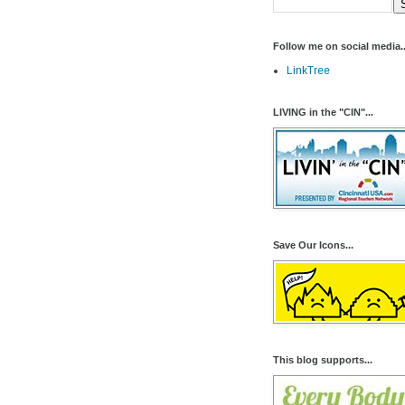
Follow me on social media..
LinkTree
LIVING in the "CIN"...
Save Our Icons...
This blog supports...