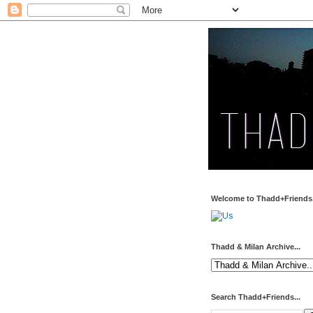
Welcome to Thadd+Friends.
Thadd & Milan Archive...
Search Thadd+Friends...