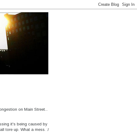
ongestion on Main Street...
ssing it's being caused by
all tore up. What a mess. :/