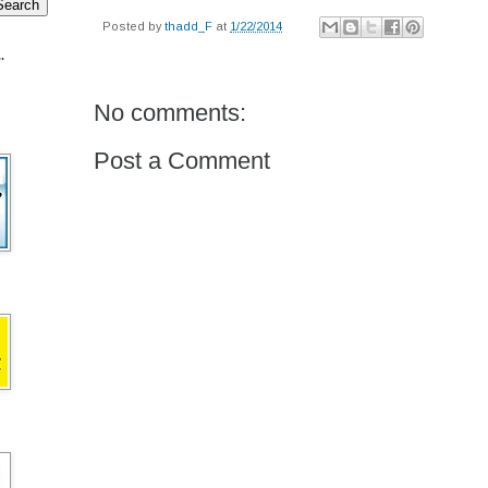
Posted by
thadd_F
at
1/22/2014
.
No comments:
Post a Comment