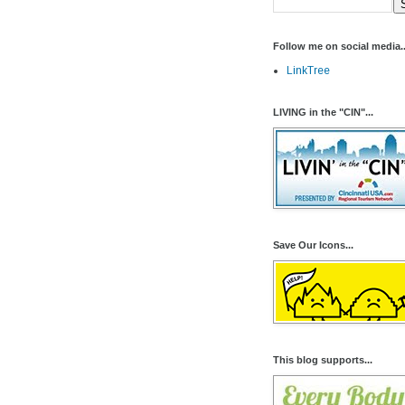
Follow me on social media..
LinkTree
LIVING in the "CIN"...
Save Our Icons...
This blog supports...