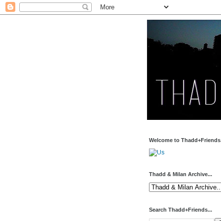
Welcome to Thadd+Friends.
Thadd & Milan Archive...
Search Thadd+Friends...