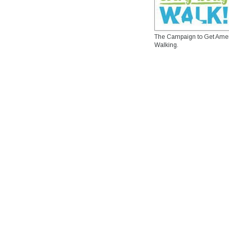
The Campaign to Get Ame
Walking.