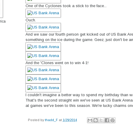
One of the Cyclones took a stick to the face...
Ouch.
rica
And we saw our fourth person get kicked out of US Bank Are
something on the ice during the game. Geez, just don't be an
And the 'Clones went on to win 4-1!
I couldn't imagine a better way to spend my birthday than w
That's the second straight win we've seen at US Bank Arena
at games we've been to this season. We're lucky charms onc
Posted by
thadd_F
at
1/29/2014