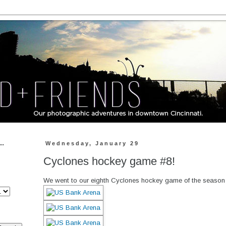
..
Wednesday, January 29
Cyclones hockey game #8!
We went to our eighth Cyclones hockey game of the season 