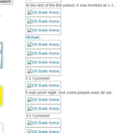
At the end of the first period, it was knotted at 1-1...
.
Michael
...
2-1 Cyclones!
It was prom night. And some people went all out...
3-1 Cyclones!