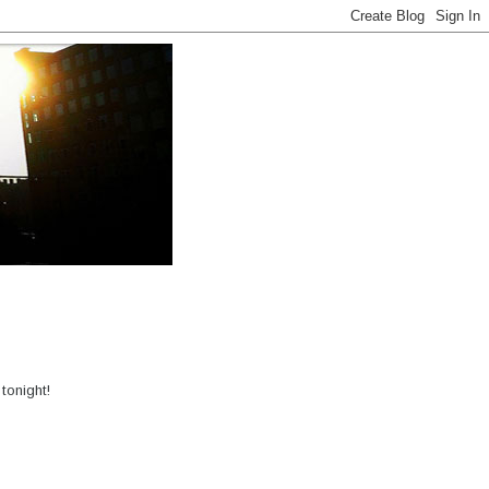
tonight!