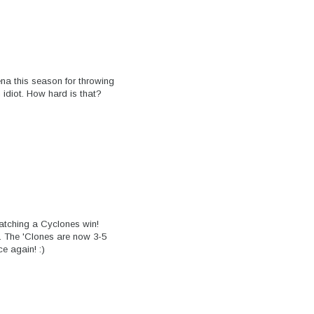
na this season for throwing
 idiot. How hard is that?
atching a Cyclones win!
. The 'Clones are now 3-5
e again! :)