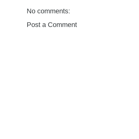
No comments:
Post a Comment