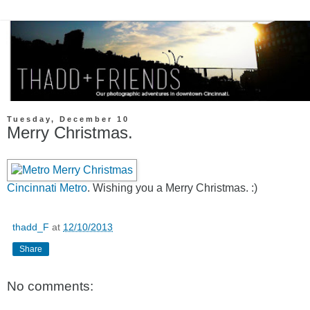
Tuesday, December 10
Merry Christmas.
Cincinnati Metro
. Wishing you a Merry Christmas. :)
thadd_F
at
12/10/2013
Share
No comments: