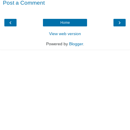
Post a Comment
‹
›
Home
View web version
Powered by
Blogger
.