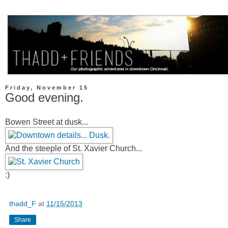
Friday, November 15
Good evening.
Bowen Street at dusk...
And the steeple of St. Xavier Church...
:)
thadd_F
at
11/15/2013
Share