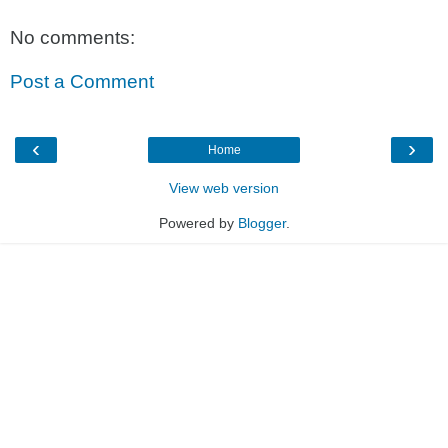
No comments:
Post a Comment
‹
›
Home
View web version
Powered by
Blogger
.