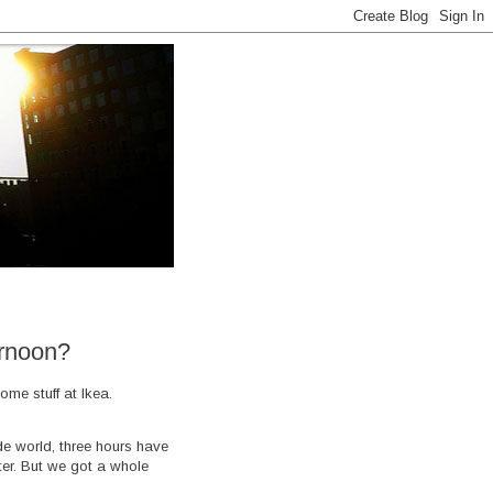
ernoon?
ome stuff at Ikea.
de world, three hours have
ter. But we got a whole