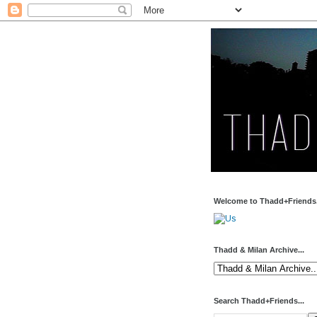
Welcome to Thadd+Friends.
Thadd & Milan Archive...
Search Thadd+Friends...