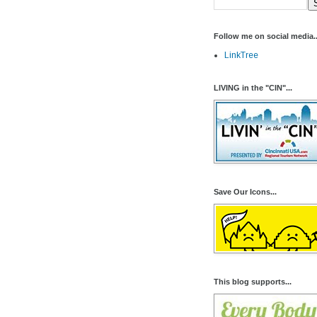
Follow me on social media..
LinkTree
LIVING in the "CIN"...
Save Our Icons...
This blog supports...