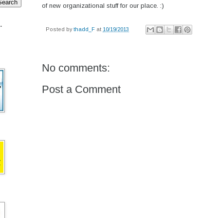
of new organizational stuff for our place. :)
.
Posted by
thadd_F
at
10/19/2013
No comments:
Post a Comment