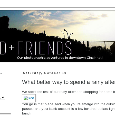
..
Saturday, October 19
What better way to spend a rainy aft
We spent the rest of our rainy afternoon shopping for some h
You go in that place. And when you re-emerge into the outsi
passed and your bank account is a few hundred dollars ligh
bunch