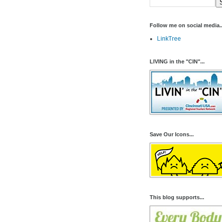
Follow me on social media..
LinkTree
LIVING in the "CIN"...
Save Our Icons...
This blog supports...