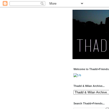
Welcome to Thadd+Friends.
Thadd & Milan Archive...
Search Thadd+Friends...