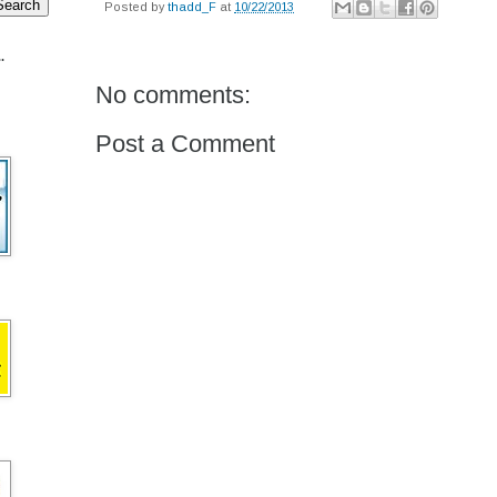
Posted by
thadd_F
at
10/22/2013
.
No comments:
Post a Comment