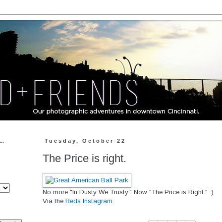
..
Tuesday, October 22
The Price is right.
No more "In Dusty We Trusty." Now "The Price is Right." :)
Via the
Reds Instagram
.