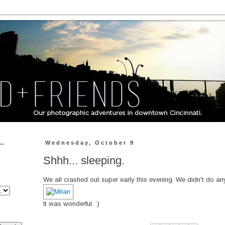
..
Wednesday, October 9
Shhh... sleeping.
We all crashed out super early this evening. We didn't do anyt
It was wonderful. :)