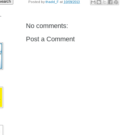
Posted by
thadd_F
at
10/09/2013
.
No comments:
Post a Comment