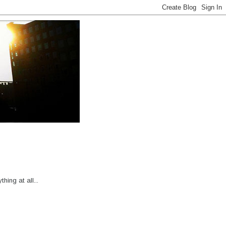
hing at all...