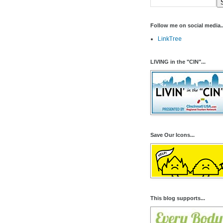
Follow me on social media..
LinkTree
LIVING in the "CIN"...
Save Our Icons...
This blog supports...