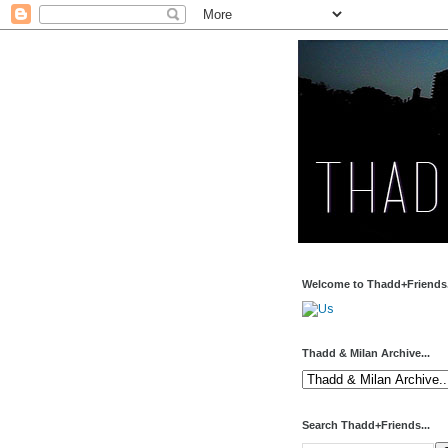
Welcome to Thadd+Friends.
Thadd & Milan Archive...
Search Thadd+Friends...