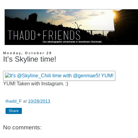
Monday, October 28
It's Skyline time!
YUM! Taken with Instagram. :)
thadd_F
at
10/28/2013
Share
No comments: