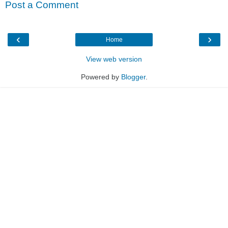
Post a Comment
‹
›
Home
View web version
Powered by
Blogger
.