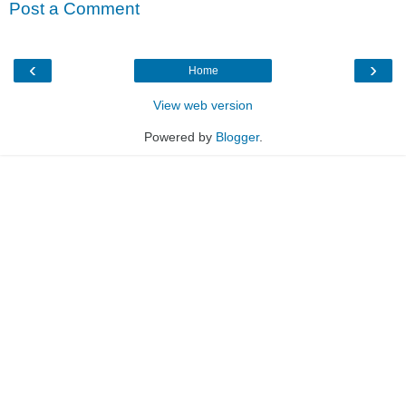
Post a Comment
‹
›
Home
View web version
Powered by
Blogger
.