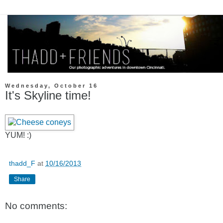
Wednesday, October 16
It's Skyline time!
YUM! :)
thadd_F
at
10/16/2013
Share
No comments: