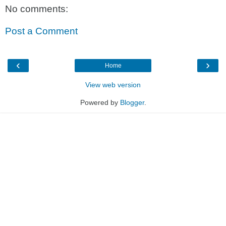
No comments:
Post a Comment
‹
›
Home
View web version
Powered by
Blogger
.