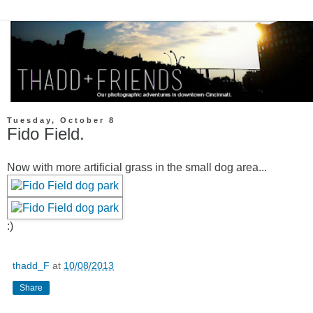
Tuesday, October 8
Fido Field.
Now with more artificial grass in the small dog area...
:)
thadd_F
at
10/08/2013
Share